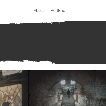
About
Portfolio