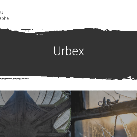
bu
aphe
Urbex