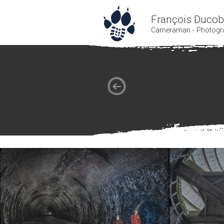
François Duco
Cameraman - Photogr